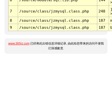
7
/source/class/jzmysql.class.php
248
8
/source/class/jzmysql.class.php
187
9
/source/class/jzmysql.class.php
187
www.365jz.com
已经将此出错信息详细记录, 由此给您带来的访问不便我
们深感歉意.