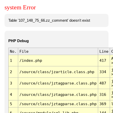
system Error
Table '107_148_75_66.zz_comment' doesn't exist
PHP Debug
No.
File
Line
1
/index.php
417
2
/source/class/jzarticle.class.php
334
3
/source/class/jztagparse.class.php
487
4
/source/class/jztagparse.class.php
316
5
/source/class/jztagparse.class.php
369
6
/source/module/sql.lib.php
144