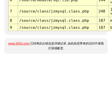
7
/source/class/jzmysql.class.php
248
8
/source/class/jzmysql.class.php
187
9
/source/class/jzmysql.class.php
187
www.365jz.com
已经将此出错信息详细记录, 由此给您带来的访问不便我
们深感歉意.