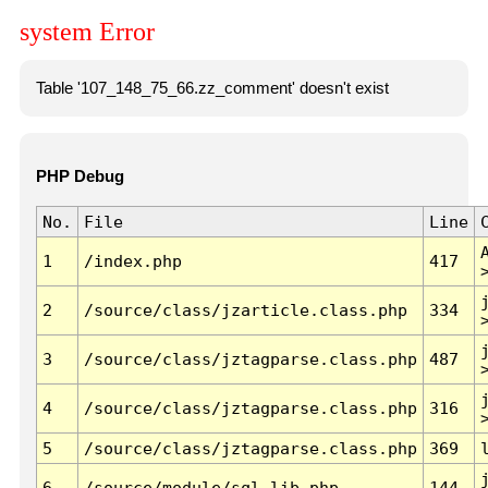
system Error
Table '107_148_75_66.zz_comment' doesn't exist
PHP Debug
No.
File
Line
1
/index.php
417
2
/source/class/jzarticle.class.php
334
3
/source/class/jztagparse.class.php
487
4
/source/class/jztagparse.class.php
316
5
/source/class/jztagparse.class.php
369
6
/source/module/sql.lib.php
144